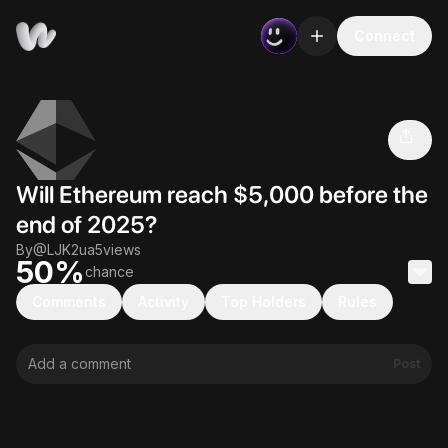
Connect
Will Ethereum reach $5,000 before the end
50
%
of 2025?
Volume
Views
Creator
$0
5
@
LJK2ua
Will Ethereum reach $5,000 before the
end of 2025?
By
@
LJK2ua
5
views
50
%
chance
0%
0%
Comments
Activity
Top Holders
Rules
Post