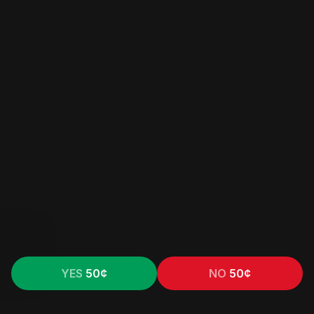
YES
50
¢
NO
50
¢