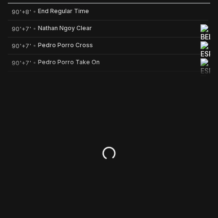
End Regular Time
90'+8'
Nathan Ngoy Clear
90'+7'
Nathan Ngoy (Belgium) Clear at 90'+7'
Pedro Porro Cross
90'+7'
Pedro Porro (Spain) Cross at 90'+7'
Pedro Porro Take On
90'+7'
Pedro Porro (Spain) Take On at 90'+7'
Mikel Merino Pass
90'+7'
Mikel Merino (Spain) Pass at 90'+7'
Rodri Pass
90'+7'
Rodri (Spain) Pass at 90'+7'
Timothy Castagne Attempted tackl
90'+7'
Timothy Castagne (Belgium) Attempted tackle at 90'+7'
Nico Williams Pass
90'+7'
Nico Williams (Spain) Pass at 90'+7'
Marc Cucurella Pass
90'+7'
Marc Cucurella (Spain) Pass at 90'+7'
Aymeric Laporte Pass
90'+7'
Aymeric Laporte (Spain) Pass at 90'+7'
Senne Lammens Pass
90'+7'
Senne Lammens (Belgium) Pass at 90'+7'
Senne Lammens Temp Save
90'+7'
Senne Lammens (Belgium) Temp Save at 90'+7'
Marc Cucurella Shot On Target
90'+7'