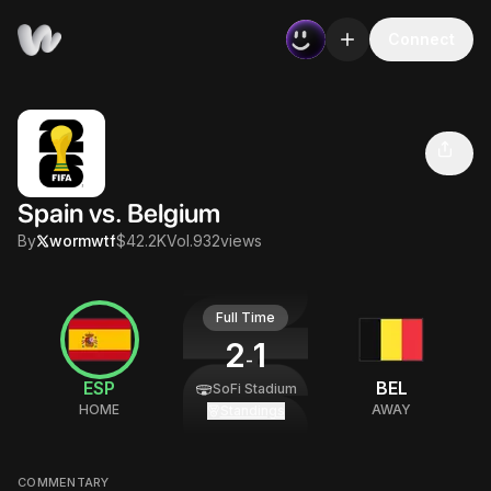
Connect
Spain vs. Belgium
Volume
Views
Creator
$42.2K
932
@
wormwtf
Spain vs. Belgium
By
wormwtf
$42.2K
Vol.
932
views
Full Time
2
1
-
ESP
BEL
SoFi Stadium
HOME
AWAY
Standings
COMMENTARY